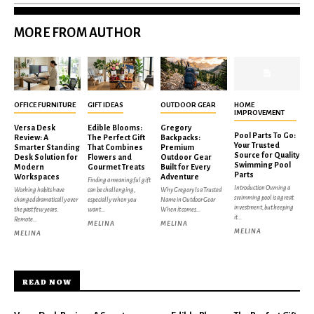
MORE FROM AUTHOR
OFFICE FURNITURE
GIFT IDEAS
OUTDOOR GEAR
HOME
IMPROVEMENT
Versa Desk
Edible Blooms:
Gregory
Pool Parts To Go:
Review: A
The Perfect Gift
Backpacks:
Your Trusted
Smarter Standing
That Combines
Premium
Source for Quality
Desk Solution for
Flowers and
Outdoor Gear
Swimming Pool
Modern
Gourmet Treats
Built for Every
Parts
Workspaces
Adventure
Finding a meaningful gift
Introduction Owning a
Working habits have
can be challenging,
Why Gregory Is a Trusted
swimming pool is a great
changed dramatically over
especially when you
Name in Outdoor Gear
investment, but keeping
the past few years.
want...
When it comes...
it...
Remote...
MELINA
MELINA
MELINA
MELINA
READ NOW