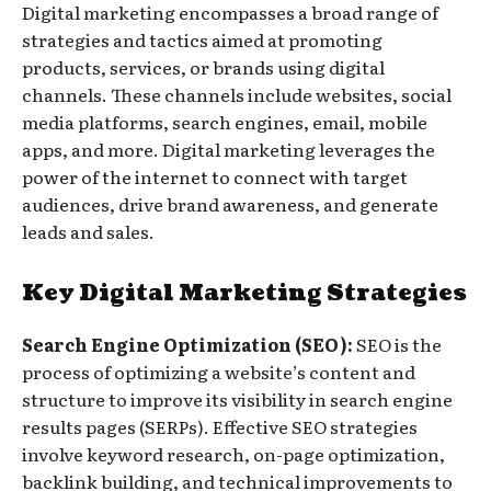
Digital marketing encompasses a broad range of
strategies and tactics aimed at promoting
products, services, or brands using digital
channels. These channels include websites, social
media platforms, search engines, email, mobile
apps, and more. Digital marketing leverages the
power of the internet to connect with target
audiences, drive brand awareness, and generate
leads and sales.
Key Digital Marketing Strategies
Search Engine Optimization (SEO):
SEO is the
process of optimizing a website’s content and
structure to improve its visibility in search engine
results pages (SERPs). Effective SEO strategies
involve keyword research, on-page optimization,
backlink building, and technical improvements to