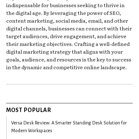
indispensable for businesses seeking to thrive in
the digital age. By leveraging the power of SEO,
content marketing, social media, email, and other
digital channels, businesses can connect with their
target audiences, drive engagement, and achieve
their marketing objectives. Crafting a well-defined
digital marketing strategy that aligns with your
goals, audience, and resources is the key to success
in the dynamic and competitive online landscape.
MOST POPULAR
Versa Desk Review: A Smarter Standing Desk Solution for
Modern Workspaces