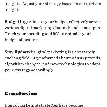
insights. Adjust your strategy based on data-driven
insights.
Budgeting:
Allocate your budget effectively across
various digital marketing channels and campaigns.
Track your spending and ROI to optimize your
budget allocation.
Stay Updated:
Digital marketing is a constantly
evolving field. Stay informed about industry trends,
algorithm changes, and new technologies to adapt
your strategy accordingly.
Conclusion
Digital marketing strategies have become