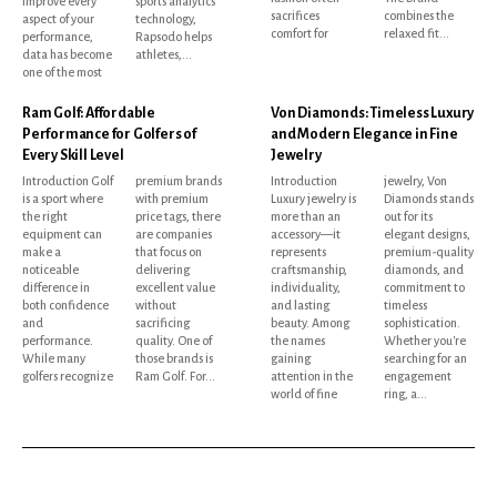
improve every
sports analytics
sacrifices
combines the
aspect of your
technology,
comfort for
relaxed fit...
performance,
Rapsodo helps
data has become
athletes,...
one of the most
Ram Golf: Affordable
Von Diamonds: Timeless Luxury
Performance for Golfers of
and Modern Elegance in Fine
Every Skill Level
Jewelry
Introduction Golf
premium brands
Introduction
jewelry, Von
is a sport where
with premium
Luxury jewelry is
Diamonds stands
the right
price tags, there
more than an
out for its
equipment can
are companies
accessory—it
elegant designs,
make a
that focus on
represents
premium-quality
noticeable
delivering
craftsmanship,
diamonds, and
difference in
excellent value
individuality,
commitment to
both confidence
without
and lasting
timeless
and
sacrificing
beauty. Among
sophistication.
performance.
quality. One of
the names
Whether you're
While many
those brands is
gaining
searching for an
golfers recognize
Ram Golf. For...
attention in the
engagement
world of fine
ring, a...