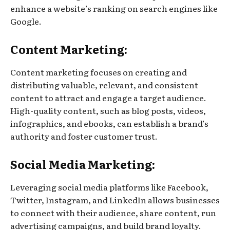
enhance a website’s ranking on search engines like
Google.
Content Marketing:
Content marketing focuses on creating and
distributing valuable, relevant, and consistent
content to attract and engage a target audience.
High-quality content, such as blog posts, videos,
infographics, and ebooks, can establish a brand’s
authority and foster customer trust.
Social Media Marketing:
Leveraging social media platforms like Facebook,
Twitter, Instagram, and LinkedIn allows businesses
to connect with their audience, share content, run
advertising campaigns, and build brand loyalty.