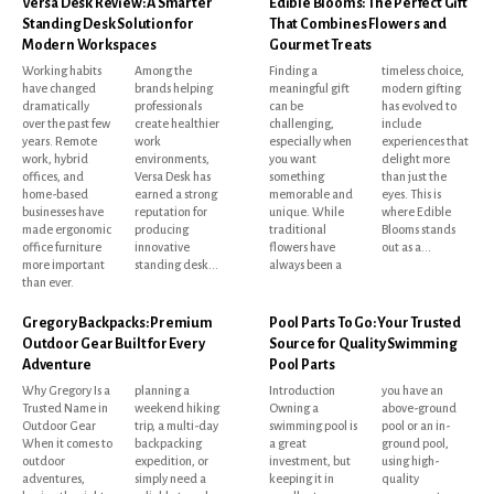
Versa Desk Review: A Smarter
Edible Blooms: The Perfect Gift
Standing Desk Solution for
That Combines Flowers and
Modern Workspaces
Gourmet Treats
Working habits
Among the
Finding a
timeless choice,
have changed
brands helping
meaningful gift
modern gifting
dramatically
professionals
can be
has evolved to
over the past few
create healthier
challenging,
include
years. Remote
work
especially when
experiences that
work, hybrid
environments,
you want
delight more
offices, and
Versa Desk has
something
than just the
home-based
earned a strong
memorable and
eyes. This is
businesses have
reputation for
unique. While
where Edible
made ergonomic
producing
traditional
Blooms stands
office furniture
innovative
flowers have
out as a...
more important
standing desk...
always been a
than ever.
Gregory Backpacks: Premium
Pool Parts To Go: Your Trusted
Outdoor Gear Built for Every
Source for Quality Swimming
Adventure
Pool Parts
Why Gregory Is a
planning a
Introduction
you have an
Trusted Name in
weekend hiking
Owning a
above-ground
Outdoor Gear
trip, a multi-day
swimming pool is
pool or an in-
When it comes to
backpacking
a great
ground pool,
outdoor
expedition, or
investment, but
using high-
adventures,
simply need a
keeping it in
quality