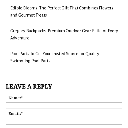
Edible Blooms: The Perfect Gift That Combines Flowers
and Gourmet Treats
Gregory Backpacks: Premium Outdoor Gear Built for Every
Adventure
Pool Parts To Go: Your Trusted Source for Quality
Swimming Pool Parts
LEAVE A REPLY
Na
Ema
Web