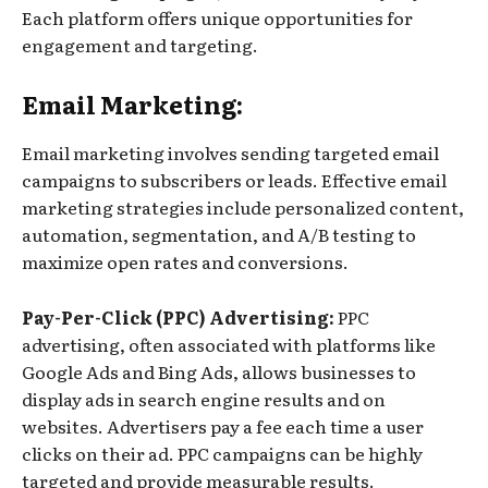
Each platform offers unique opportunities for
engagement and targeting.
Email Marketing:
Email marketing involves sending targeted email
campaigns to subscribers or leads. Effective email
marketing strategies include personalized content,
automation, segmentation, and A/B testing to
maximize open rates and conversions.
Pay-Per-Click (PPC) Advertising:
PPC
advertising, often associated with platforms like
Google Ads and Bing Ads, allows businesses to
display ads in search engine results and on
websites. Advertisers pay a fee each time a user
clicks on their ad. PPC campaigns can be highly
targeted and provide measurable results.