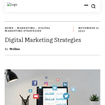
HOME
MARKETING
DIGITAL
NOVEMBER 15,
MARKETING STRATEGIES
2023
Digital Marketing Strategies
By
Melina