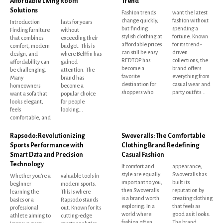
Affordable Living Room
Trend
Solutions
Fashion trends
want the latest
change quickly,
fashion without
Introduction
lasts for years
but finding
spending a
Finding furniture
without
stylish clothing at
fortune. Known
that combines
exceeding their
affordable prices
for its trend-
comfort, modern
budget. This is
can still be easy.
driven
design, and
where Belffin has
REDTOP has
collections, the
affordability can
gained
become a
brand offers
be challenging.
attention. The
favorite
everything from
Many
brand has
destination for
casual wear and
homeowners
become a
shoppers who
party outfits...
want a sofa that
popular choice
looks elegant,
for people
feels
looking...
comfortable, and
Rapsodo: Revolutionizing
Swoveralls: The Comfortable
Sports Performance with
Clothing Brand Redefining
Smart Data and Precision
Casual Fashion
Technology
If comfort and
appearance,
style are equally
Swoveralls has
Whether you're a
valuable tools in
important to you,
built its
beginner
modern sports.
then Swoveralls
reputation by
learning the
This is where
is a brand worth
creating clothing
basics or a
Rapsodo stands
exploring. In a
that feels as
professional
out. Known for its
world where
good as it looks.
athlete aiming to
cutting-edge
fashion often
The brand