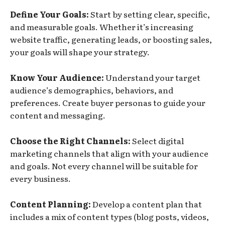
Define Your Goals:
Start by setting clear, specific,
and measurable goals. Whether it’s increasing
website traffic, generating leads, or boosting sales,
your goals will shape your strategy.
Know Your Audience:
Understand your target
audience’s demographics, behaviors, and
preferences. Create buyer personas to guide your
content and messaging.
Choose the Right Channels:
Select digital
marketing channels that align with your audience
and goals. Not every channel will be suitable for
every business.
Content Planning:
Develop a content plan that
includes a mix of content types (blog posts, videos,