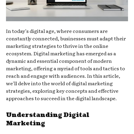
In today’s digital age, where consumers are
constantly connected, businesses must adapt their
marketing strategies to thrive in the online
ecosystem. Digital marketing has emerged as a
dynamic and essential component of modern
marketing, offering a myriad of tools and tactics to
reach and engage with audiences. In this article,
we’ll delve into the world of digital marketing
strategies, exploring key concepts and effective
approaches to succeed in the digital landscape.
Understanding Digital
Marketing