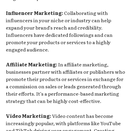
Influencer Marketing:
Collaborating with
influencers in your niche or industry can help
expand your brand’s reach and credibility.
Influencers have dedicated followings and can
promote your products or services to a highly
engaged audience.
Affiliate Marketing:
In affiliate marketing,
businesses partner with affiliates or publishers who
promote their products or services in exchange for
a commission on sales or leads generated through
their efforts. It’s a performance-based marketing
strategy that can be highly cost-effective.
Video Marketing:
Video content has become
increasingly popular, with platforms like YouTube
and TikTok driving user engagement. Creating