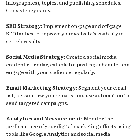
infographics), topics, and publishing schedules.
Consistency is key.
SEO Strategy:
Implement on-page and off-page
SEO tactics to improve your website’s visibility in
search results.
Social Media Strategy:
Create a social media
content calendar, establish a posting schedule, and
engage with your audience regularly.
Email Marketing Strategy:
Segment your email
list, personalize your emails, and use automation to
send targeted campaigns.
Analytics and Measurement:
Monitor the
performance of your digital marketing efforts using
tools like Google Analytics and social media