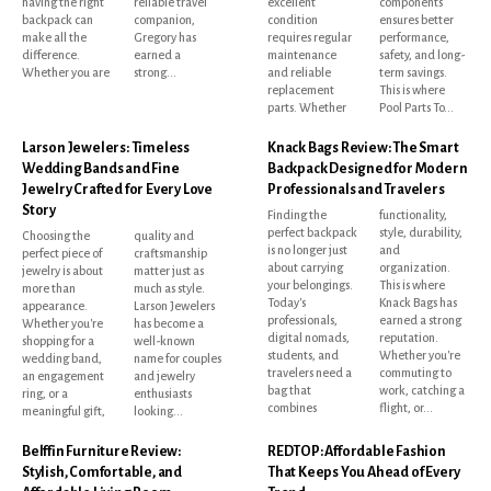
having the right
reliable travel
excellent
components
backpack can
companion,
condition
ensures better
make all the
Gregory has
requires regular
performance,
difference.
earned a
maintenance
safety, and long-
Whether you are
strong...
and reliable
term savings.
replacement
This is where
parts. Whether
Pool Parts To...
Larson Jewelers: Timeless
Knack Bags Review: The Smart
Wedding Bands and Fine
Backpack Designed for Modern
Jewelry Crafted for Every Love
Professionals and Travelers
Story
Finding the
functionality,
perfect backpack
style, durability,
Choosing the
quality and
is no longer just
and
perfect piece of
craftsmanship
about carrying
organization.
jewelry is about
matter just as
your belongings.
This is where
more than
much as style.
Today's
Knack Bags has
appearance.
Larson Jewelers
professionals,
earned a strong
Whether you're
has become a
digital nomads,
reputation.
shopping for a
well-known
students, and
Whether you're
wedding band,
name for couples
travelers need a
commuting to
an engagement
and jewelry
bag that
work, catching a
ring, or a
enthusiasts
combines
flight, or...
meaningful gift,
looking...
Belffin Furniture Review:
REDTOP: Affordable Fashion
Stylish, Comfortable, and
That Keeps You Ahead of Every