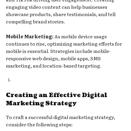
engaging video content can help businesses
showcase products, share testimonials, and tell
compelling brand stories.
Mobile Marketing:
As mobile device usage
continues to rise, optimizing marketing efforts for
mobile is essential. Strategies include mobile-
responsive web design, mobile apps, SMS
marketing, and location-based targeting.
Creating an Effective Digital
Marketing Strategy
To craft a successful digital marketing strategy,
consider the following steps: