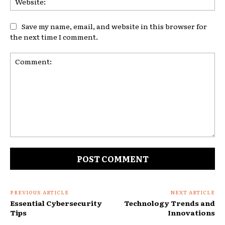
Save my name, email, and website in this browser for
the next time I comment.
Comment:
PREVIOUS ARTICLE
NEXT ARTICLE
Essential Cybersecurity
Technology Trends and
Tips
Innovations